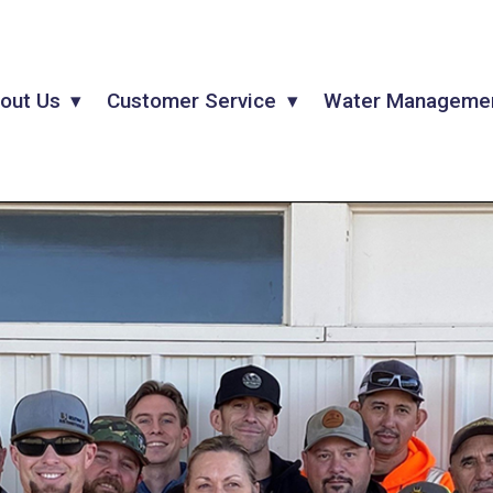
out Us
Customer Service
Water Manageme