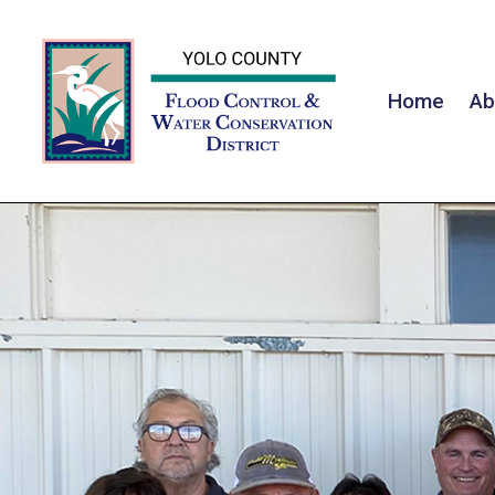
Home
Ab