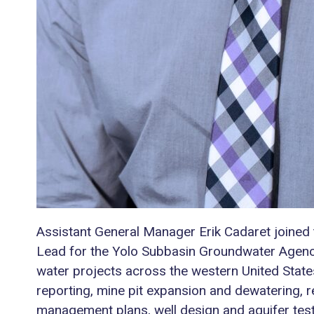
Assistant General Manager Erik Cadaret joined 
Lead for the Yolo Subbasin Groundwater Agency. 
water projects across the western United State
reporting, mine pit expansion and dewatering,
management plans, well design and aquifer test