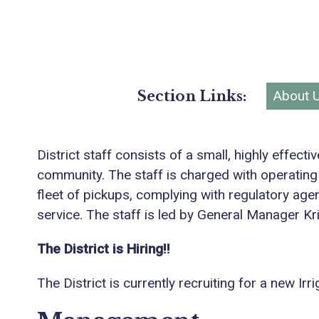
Section Links:
About 
District staff consists of a small, highly effec
community. The staff is charged with operating
fleet of pickups, complying with regulatory age
service. The staff is led by General Manager Kr
The District is Hiring!!
The District is currently recruiting for a new 