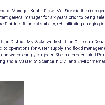
neral Manager Kristin Sicke. Ms. Sicke is the sixth gen
stant general manager for six years prior to being sel
e District’s financial stability, rehabilitating an aging
at the District, Ms. Sicke worked at the California D
d to operations for water supply and flood manageme
nd water-energy projects. She is a credentialed Profe
ing and a Master of Science in Civil and Environmental