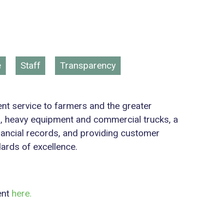
e
Staff
Transparency
lent service to farmers and the greater
s, heavy equipment and commercial trucks, a
inancial records, and providing customer
dards of excellence.
ent
here.