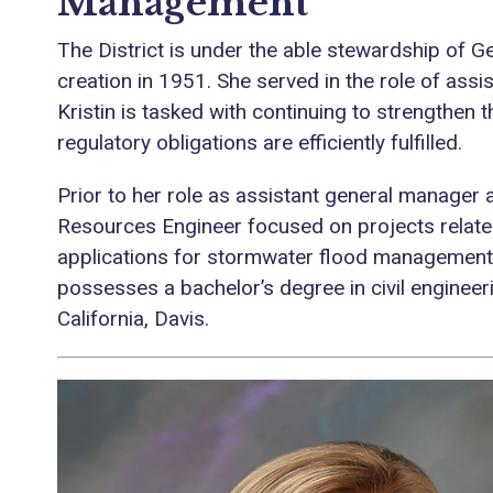
Management
The District is under the able stewardship of Ge
creation in 1951. She served in the role of assi
Kristin is tasked with continuing to strengthen th
regulatory obligations are efficiently fulfilled.
Prior to her role as assistant general manager 
Resources Engineer focused on projects relate
applications for stormwater flood management a
possesses a bachelor’s degree in civil engineer
California, Davis.