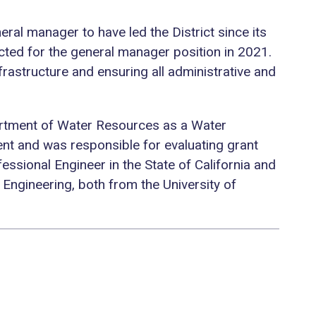
eral manager to have led the District since its
ected for the general manager position in 2021.
 infrastructure and ensuring all administrative and
epartment of Water Resources as a Water
nt and was responsible for evaluating grant
ssional Engineer in the State of California and
 Engineering, both from the University of