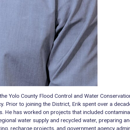
the Yolo County Flood Control and Water Conservation
Prior to joining the District, Erik spent over a decad
s. He has worked on projects that included contamina
 regional water supply and recycled water, preparing
ing, recharge projects, and government agency admini