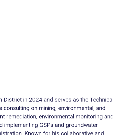
 District in 2024 and serves as the Technical
e consulting on mining, environmental, and
nt remediation, environmental monitoring and
 and implementing GSPs and groundwater
stration. Known for his collaborative and