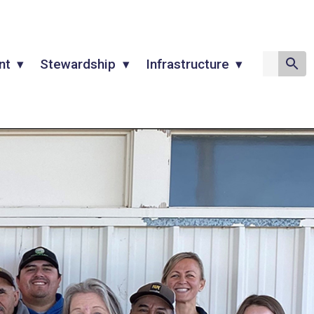
nt
Stewardship
Infrastructure