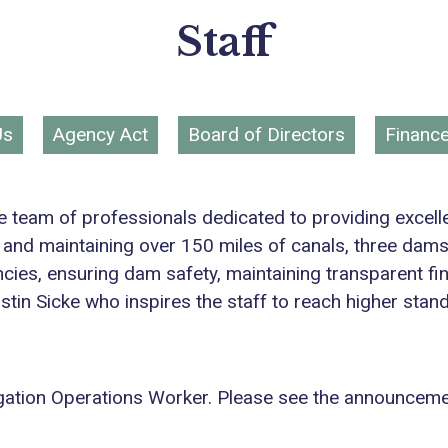
Staff
Us
Agency Act
Board of Directors
Financ
tive team of professionals dedicated to providing excel
 and maintaining over 150 miles of canals, three dam
ncies, ensuring dam safety, maintaining transparent f
istin Sicke who inspires the staff to reach higher stan
Irrigation Operations Worker. Please see the announcem