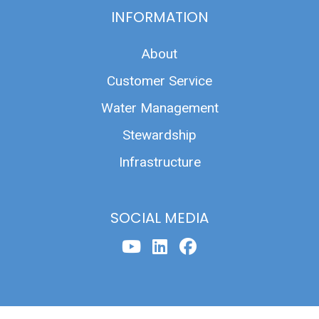
INFORMATION
About
Customer Service
Water Management
Stewardship
Infrastructure
SOCIAL MEDIA