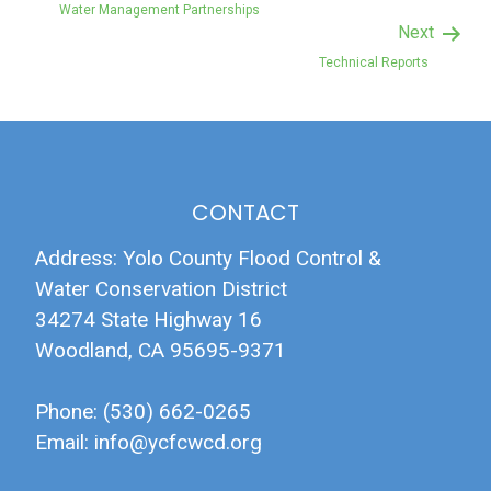
Water Management Partnerships
Next
Technical Reports
CONTACT
Address: Yolo County Flood Control &
Water Conservation District
34274 State Highway 16
Woodland, CA 95695-9371
Phone: (530) 662-0265
Email:
info@ycfcwcd.org