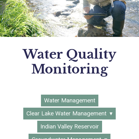
Water Quality
Monitoring
Water Management
Clear Lake Water Management
Indian Valley Reservoir