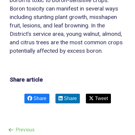
boron is toxic to boron-sensitive crops.
Boron toxicity can manifest in several ways
including stunting plant growth, misshapen
fruit, lesions, and leaf browning. In the
District’s service area, young walnut, almond,
and citrus trees are the most common crops
potentially affected by excess boron.
Share article
Share
Share
Tweet
Previous