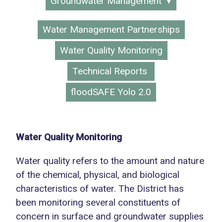
Groundwater Management
Water Management Partnerships
Water Quality Monitoring
Technical Reports
floodSAFE Yolo 2.0
Water Quality Monitoring
Water quality refers to the amount and nature
of the chemical, physical, and biological
characteristics of water. The District has
been monitoring several constituents of
concern in surface and groundwater supplies