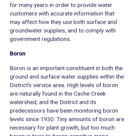
for many years in order to provide water
customers with accurate information that
may affect how they use both surface and
groundwater supplies, and to comply with
government regulations.
Boron
Boron is an important constituent in both the
ground and surface water supplies within the
District’s service area. High levels of boron
are naturally found in the Cache Creek
watershed, and the District and its
predecessors have been monitoring boron
levels since 1930. Tiny amounts of boron are
necessary for plant growth, but too much