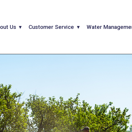
out Us
Customer Service
Water Manageme