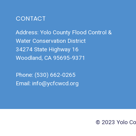
CONTACT
Address: Yolo County Flood Control &
Water Conservation District
34274 State Highway 16
Woodland, CA 95695-9371
Phone: (530) 662-0265
Email:
info@ycfcwcd.org
© 2023 Yolo Cou