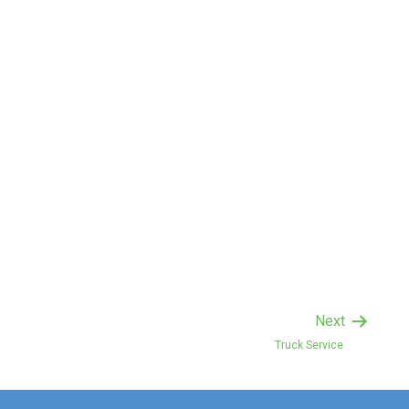
Next
Truck Service