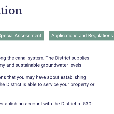
tion
Special Assessment
Applications and Regulations
ong the canal system. The District supplies
omy and sustainable groundwater levels.
tions that you may have about establishing
e District is able to service your property or
establish an account with the District at 530-