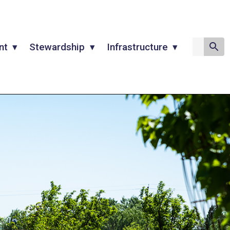
nt
Stewardship
Infrastructure