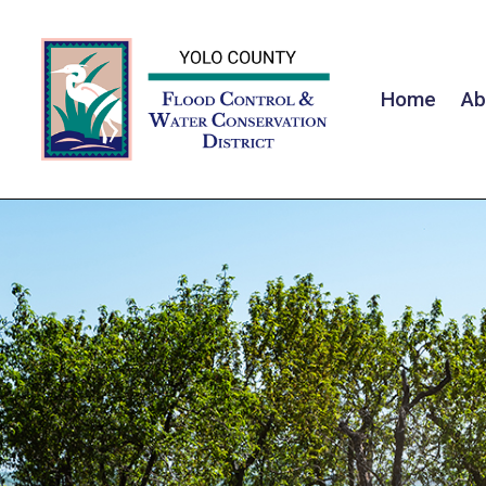
Home
Ab