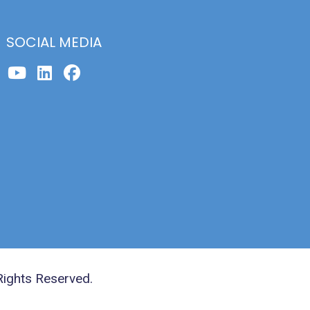
SOCIAL MEDIA
Rights Reserved.