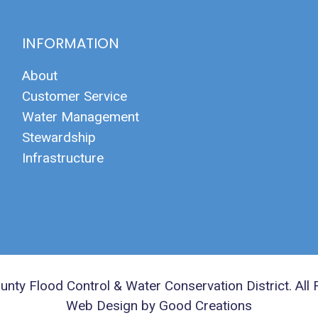
INFORMATION
About
Customer Service
Water Management
Stewardship
Infrastructure
nty Flood Control & Water Conservation District. All 
Web Design by Good Creations