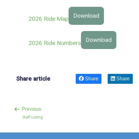
Download
2026 Ride Map
Download
2026 Ride Numbers
Share article
Share
Share
Previous
Staff Listing