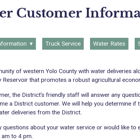
er Customer Informa
nformation
Truck Service
Water Rates
unity of western Yolo County with water deliveries al
y Reservoir that promotes a robust agricultural econ
er, the District’s friendly staff will answer any ques
me a District customer. We will help you determine if th
er deliveries from the District.
ny questions about your water service or would like to 
7 am to 4 pm.