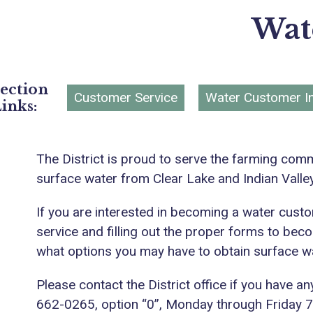
Wat
ection
Customer Service
Water Customer I
inks:
The District is proud to serve the farming comm
surface water from Clear Lake and Indian Valle
If you are interested in becoming a water custom
service and filling out the proper forms to beco
what options you may have to obtain surface wat
Please contact the District office if you have a
662-0265, option “0”, Monday through Friday 