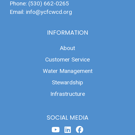
Phone: (530) 662-0265
Email:
info@ycfcwcd.org
INFORMATION
About
Customer Service
Water Management
Stewardship
Infrastructure
SOCIAL MEDIA