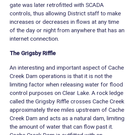
gate was later retrofitted with SCADA
controls, thus allowing District staff to make
increases or decreases in flows at any time
of the day or night from anywhere that has an
internet connection.
The Grigsby Riffle
An interesting and important aspect of Cache
Creek Dam operations is that it is not the
limiting factor when releasing water for flood
control purposes on Clear Lake. A rock ledge
called the Grigsby Riffle crosses Cache Creek
approximately three miles upstream of Cache
Creek Dam and acts as a natural dam, limiting
the amount of water that can flow past it.