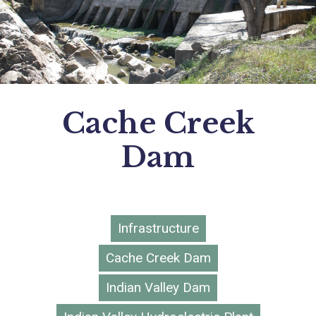
Cache Creek
Dam
Infrastructure
Cache Creek Dam
Indian Valley Dam