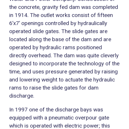
the concrete, gravity fed dam was completed
in 1914. The outlet works consist of fifteen
6’x7’ openings controlled by hydraulically
operated slide gates. The slide gates are
located along the base of the dam and are
operated by hydraulic rams positioned
directly overhead. The dam was quite cleverly
designed to incorporate the technology of the
time, and uses pressure generated by raising
and lowering weight to actuate the hydraulic
rams to raise the slide gates for dam
discharge.
In 1997 one of the discharge bays was
equipped with a pneumatic overpour gate
which is operated with electric power; this