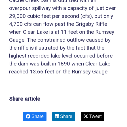
Cache Creek Dam is outfitted with an
overpour spillway with a capacity of just over
29,000 cubic feet per second (cfs), but only
4,700 cfs can flow past the Grigsby Riffle
when Clear Lake is at 11 feet on the Rumsey
Gauge. The constrained outflow caused by
the riffle is illustrated by the fact that the
highest recorded lake level occurred before
the dam was built in 1890 when Clear Lake
reached 13.66 feet on the Rumsey Gauge.
Share article
Share
Share
Tweet