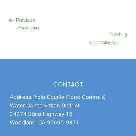
Previous
Infrastructure
Next
Indian Valley Dam
CONTACT
Address: Yolo County Flood Control &
Water Conservation District
34274 State Highway 16
Woodland, CA 95695-9371