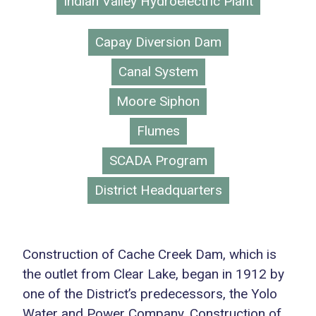
Indian Valley Hydroelectric Plant
Capay Diversion Dam
Canal System
Moore Siphon
Flumes
SCADA Program
District Headquarters
Construction of Cache Creek Dam, which is
the outlet from Clear Lake, began in 1912 by
one of the District’s predecessors, the Yolo
Water and Power Company. Construction of