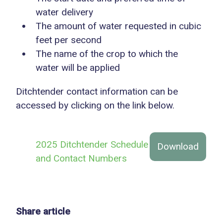
water delivery
The amount of water requested in cubic
feet per second
The name of the crop to which the
water will be applied
Ditchtender contact information can be
accessed by clicking on the link below.
2025 Ditchtender Schedule
Download
and Contact Numbers
Share article