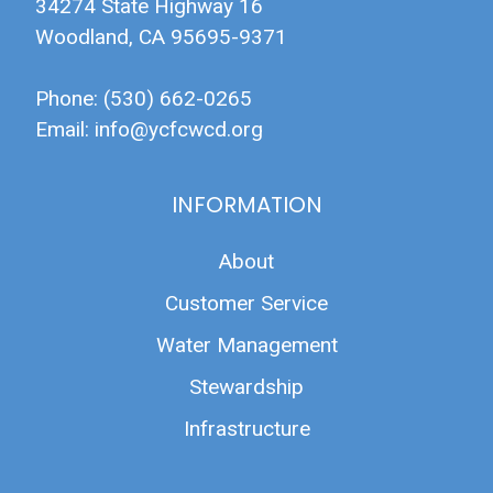
34274 State Highway 16
Woodland, CA 95695-9371
Phone: (530) 662-0265
Email:
info@ycfcwcd.org
INFORMATION
About
Customer Service
Water Management
Stewardship
Infrastructure