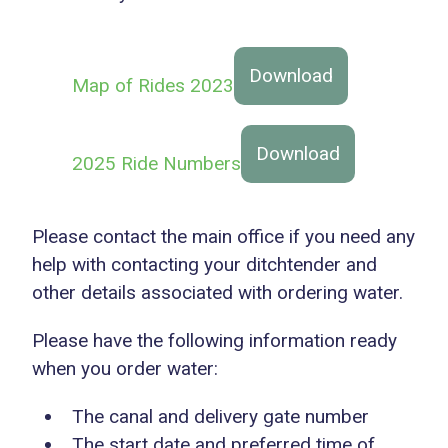
Download
Map of Rides 2023
Download
2025 Ride Numbers
Please contact the main office if you need any
help with contacting your ditchtender and
other details associated with ordering water.
Please have the following information ready
when you order water:
The canal and delivery gate number
The start date and preferred time of