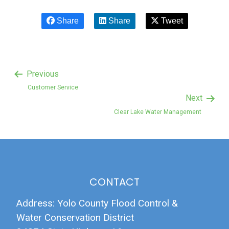
Share
Share
Tweet
Previous
Customer Service
Next
Clear Lake Water Management
CONTACT
Address: Yolo County Flood Control &
Water Conservation District