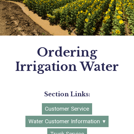
Ordering
Irrigation Water
Section Links:
Customer Service
Water Customer Information
Truck Service