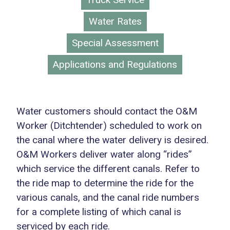
Water Rates
Special Assessment
Applications and Regulations
Water customers should contact the O&M
Worker (Ditchtender) scheduled to work on
the canal where the water delivery is desired.
O&M Workers deliver water along “rides”
which service the different canals. Refer to
the ride map to determine the ride for the
various canals, and the canal ride numbers
for a complete listing of which canal is
serviced by each ride.