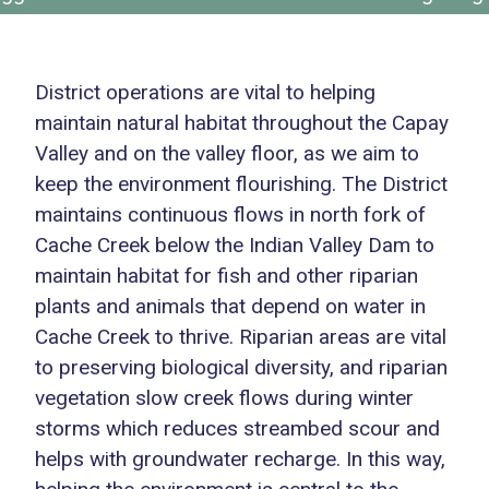
District operations are vital to helping
maintain natural habitat throughout the Capay
Valley and on the valley floor, as we aim to
keep the environment flourishing. The District
maintains continuous flows in north fork of
Cache Creek below the Indian Valley Dam to
maintain habitat for fish and other riparian
plants and animals that depend on water in
Cache Creek to thrive. Riparian areas are vital
to preserving biological diversity, and riparian
vegetation slow creek flows during winter
storms which reduces streambed scour and
helps with groundwater recharge. In this way,