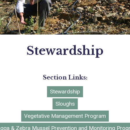
Stewardship
Section Links:
Stewardship
Sloughs
Vegetative Management Program
gga & Zebra Mussel Prevention and Monitoring Pro