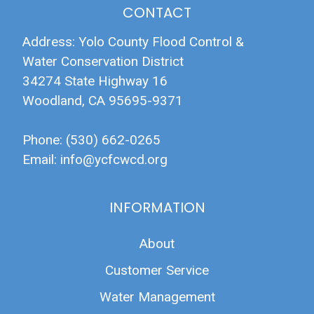
CONTACT
Address: Yolo County Flood Control &
Water Conservation District
34274 State Highway 16
Woodland, CA 95695-9371
Phone: (530) 662-0265
Email:
info@ycfcwcd.org
INFORMATION
About
Customer Service
Water Management