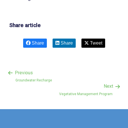
Share article
Share
Share
Tweet
Previous
Groundwater Recharge
Next
Vegetative Management Program