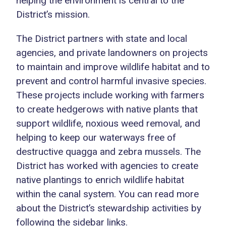
helping the environment is central to the
District’s mission.
The District partners with state and local
agencies, and private landowners on projects
to maintain and improve wildlife habitat and to
prevent and control harmful invasive species.
These projects include working with farmers
to create hedgerows with native plants that
support wildlife, noxious weed removal, and
helping to keep our waterways free of
destructive quagga and zebra mussels. The
District has worked with agencies to create
native plantings to enrich wildlife habitat
within the canal system. You can read more
about the District’s stewardship activities by
following the sidebar links.