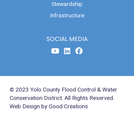
Stewardship
Infrastructure
SOCIAL MEDIA
© 2023 Yolo County Flood Control & Water
Conservation District. All Rights Reserved.
Web Design by Good Creations