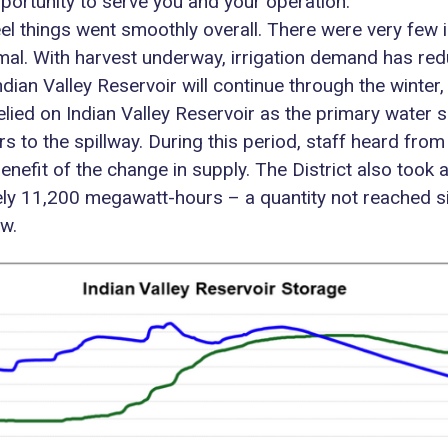
pportunity to serve you and your operation.
eel things went smoothly overall. There were very few 
al. With harvest underway, irrigation demand has red
ian Valley Reservoir will continue through the winter,
 relied on Indian Valley Reservoir as the primary wate
airs to the spillway. During this period, staff heard f
enefit of the change in supply. The District also too
ly 11,200 megawatt-hours – a quantity not reached s
w.