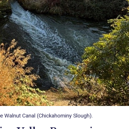
the Walnut Canal (Chickahominy Slough).