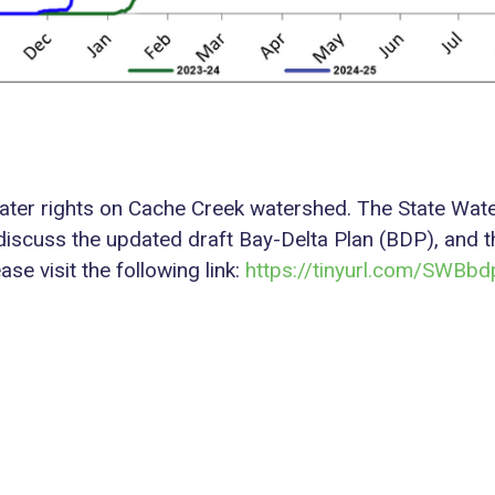
ce water rights on Cache Creek watershed. The State W
discuss the updated draft Bay-Delta Plan (BDP), and th
e visit the following link:
https://tinyurl.com/SWBb