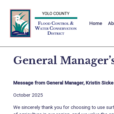
Home
Ab
General Manager’s
Message from General Manager, Kristin Sicke
October 2025
We sincerely thank you for choosing to use sur