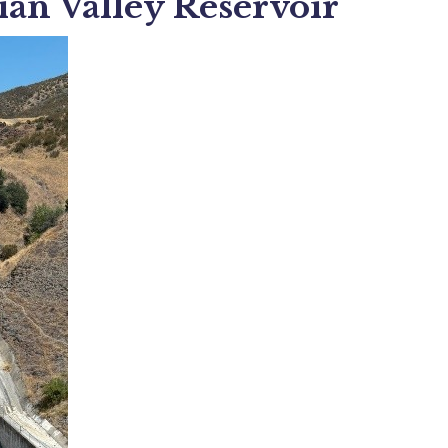
ian Valley Reservoir