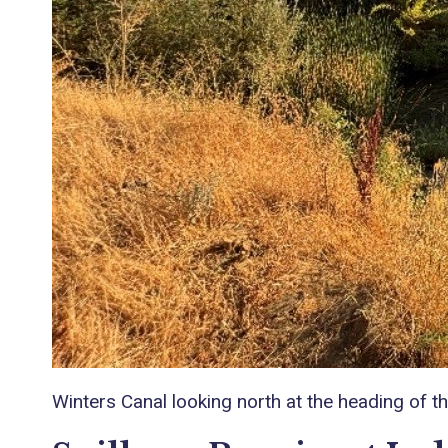
Winters Canal looking north at the heading of 