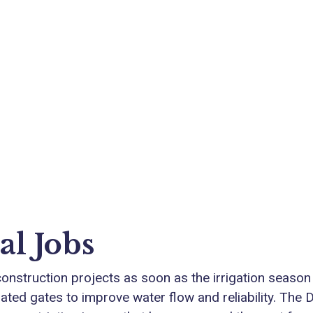
al Jobs
 construction projects as soon as the irrigation season
ed gates to improve water flow and reliability. The Dis