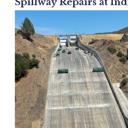
Spillway Repairs at Ind