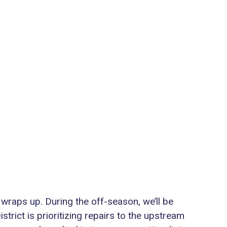
 wraps up. During the off-season, we’ll be
trict is prioritizing repairs to the upstream