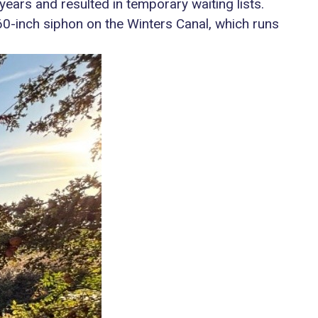
years and resulted in temporary waiting lists.
 60-inch siphon on the Winters Canal, which runs