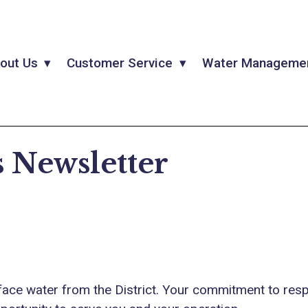
out Us
Customer Service
Water Manageme
 Newsletter
face water from the District. Your commitment to resp