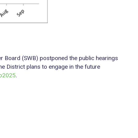
ater Board (SWB) postponed the public hearings
e District plans to engage in the future
dp2025
.