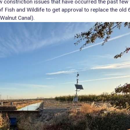
w constriction issues that have occurred the past few 
f Fish and Wildlife to get approval to replace the old
Walnut Canal).