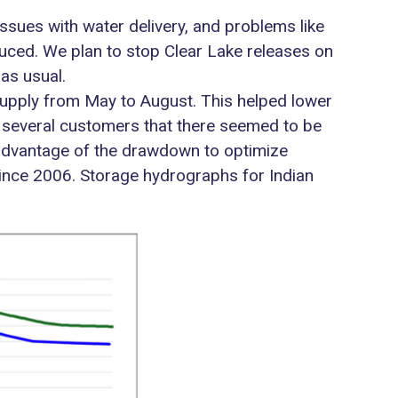
issues with water delivery, and problems like
uced. We plan to stop Clear Lake releases on
 as usual.
r supply from May to August. This helped lower
rom several customers that there seemed to be
k advantage of the drawdown to optimize
ince 2006. Storage hydrographs for Indian