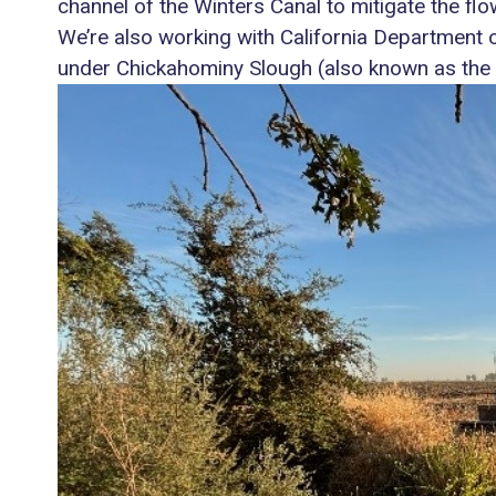
channel of the Winters Canal to mitigate the flo
We’re also working with California Department o
under Chickahominy Slough (also known as the 