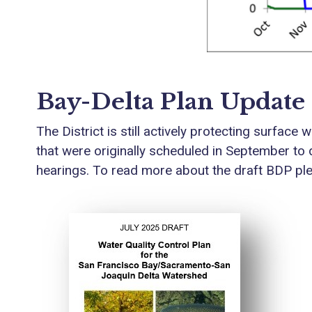
Bay-Delta Plan Update
The District is still actively protecting surfa
that were originally scheduled in September to 
hearings. To read more about the draft BDP pleas