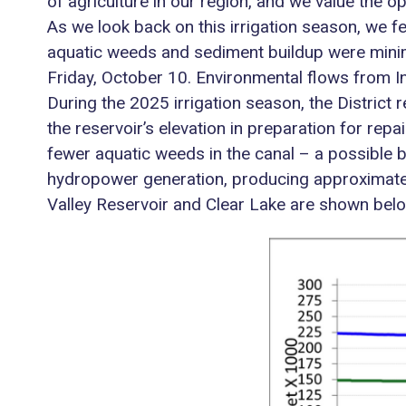
of agriculture in our region, and we value the o
As we look back on this irrigation season, we f
aquatic weeds and sediment buildup were minim
Friday, October 10. Environmental flows from Ind
During the 2025 irrigation season, the District
the reservoir’s elevation in preparation for rep
fewer aquatic weeds in the canal – a possible b
hydropower generation, producing approximate
Valley Reservoir and Clear Lake are shown belo