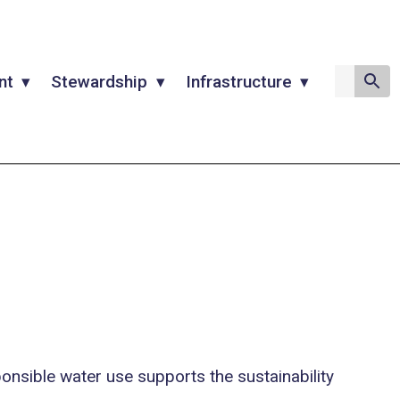
nt
Stewardship
Infrastructure
onsible water use supports the sustainability