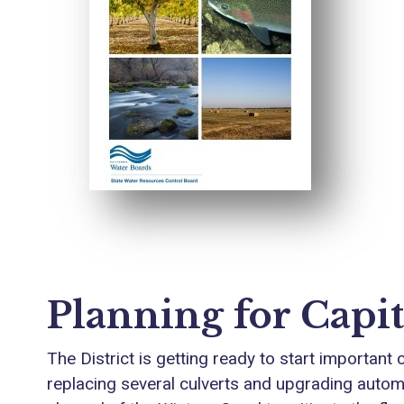
Planning for Capit
The District is getting ready to start important
replacing several culverts and upgrading automat