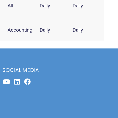
All
Daily
Daily
Accounting
Daily
Daily
SOCIAL MEDIA