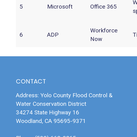
W
5
Microsoft
Office 365
s
Workforce
6
ADP
T
Now
CONTACT
Address: Yolo County Flood Control &
Water Conservation District
34274 State Highway 16
Woodland, CA 95695-9371