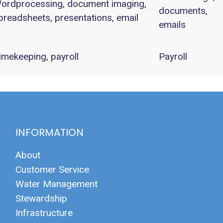
ordprocessing, document imaging,
documents,
preadsheets, presentations, email
emails
imekeeping, payroll
Payroll
INFORMATION
About
Customer Service
Water Management
Stewardship
Infrastructure