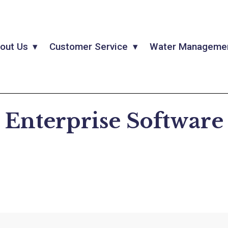
out Us
Customer Service
Water Manageme
Enterprise Software