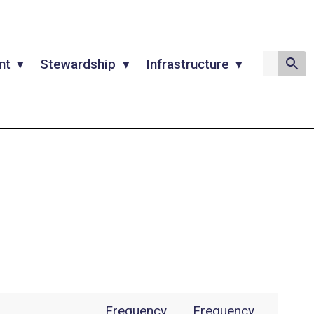
nt
Stewardship
Infrastructure
Frequency
Frequency