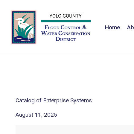
Home
Ab
Catalog of Enterprise Systems
August 11, 2025