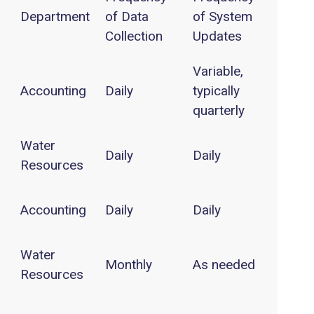
Department
of Data
of System
Collection
Updates
Variable,
Accounting
Daily
typically
quarterly
Water
Daily
Daily
Resources
Accounting
Daily
Daily
Water
Monthly
As needed
Resources