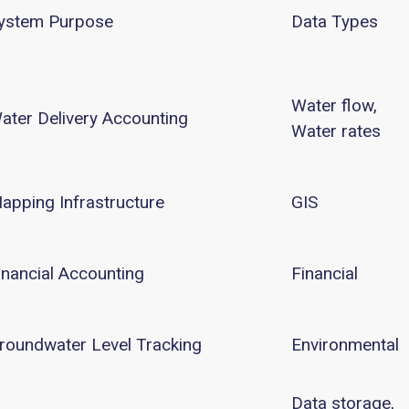
ystem Purpose
Data Types
Water flow,
ater Delivery Accounting
Water rates
apping Infrastructure
GIS
inancial Accounting
Financial
roundwater Level Tracking
Environmental
Data storage,