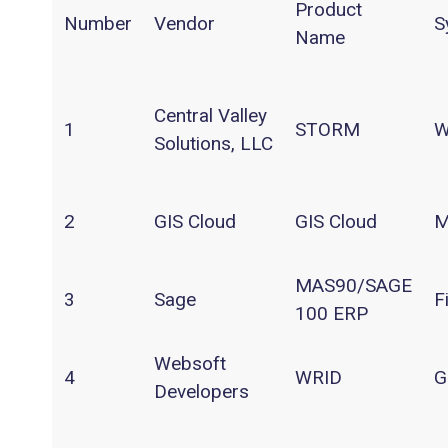
Product
Number
Vendor
S
Name
Central Valley
1
STORM
W
Solutions, LLC
2
GIS Cloud
GIS Cloud
M
MAS90/SAGE
3
Sage
F
100 ERP
Websoft
4
WRID
G
Developers